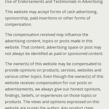
Use of Endorsements and Testimonials in Advertising.
This website may accept forms of cash advertising,
sponsorship, paid insertions or other forms of
compensation.
The compensation received may influence the
advertising content, topics or posts made in this
website. That content, advertising space or post may
not always be identified as paid or sponsored content.
The owner(s) of this website may be compensated to
provide opinions on products, services, websites and
various other topics. Even though the owner(s) of this
website receives compensation for our posts or
advertisements, we always give our honest opinions,
findings, beliefs, or experiences on those topics or
products. The views and opinions expressed on this
website are purely the author. Any product claim,