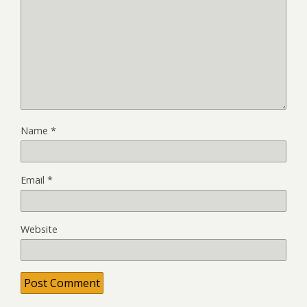
Name
*
Email
*
Website