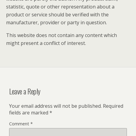
statistic, quote or other representation about a
product or service should be verified with the
manufacturer, provider or party in question.
This website does not contain any content which
might present a conflict of interest.
Leave a Reply
Your email address will not be published.
Required
fields are marked
*
Comment
*