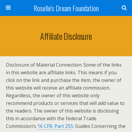
Roselle's Dream Foundation
Affiliate Disclosure
Disclosure of Material Connection: Some of the links
in this website are affiliate links. This means if you
click on the link and purchase the item, the owner of
this website will receive an affiliate commission.
Regardless, the owner of this website only
recommend products or services that will add value to
the readers. The owner of this website is disclosing
this in accordance with the Federal Trade
Commission’s
16 CFR, Part 255
: Guides Concerning the