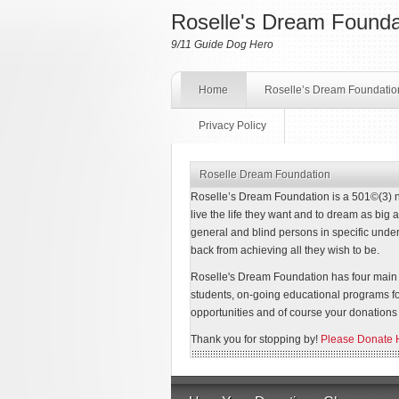
Roselle's Dream Founda
9/11 Guide Dog Hero
Home
Roselle’s Dream Foundatio
Privacy Policy
Roselle Dream Foundation
Roselle’s Dream Foundation is a 501©(3) non
live the life they want and to dream as big as
general and blind persons in specific under
back from achieving all they wish to be.
Roselle's Dream Foundation has four main g
students, on-going educational programs f
opportunities and of course your donations 
Thank you for stopping by!
Please Donate 