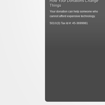
How Your Donations Change
Things
Your donation can help someone who
cannot afford expensive technology.
501©(3) Tax Id #: 45-3699981