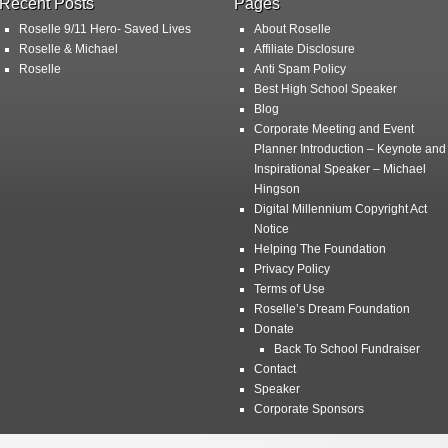
Recent Posts
Pages
Roselle 9/11 Hero- Saved Lives
About Roselle
Roselle & Michael
Affiliate Disclosure
Roselle
Anti Spam Policy
Best High School Speaker
Blog
Corporate Meeting and Event
Planner Introduction – Keynote and
Inspirational Speaker – Michael
Hingson
Digital Millennium Copyright Act
Notice
Helping The Foundation
Privacy Policy
Terms of Use
Roselle’s Dream Foundation
Donate
Back To School Fundraiser
Contact
Speaker
Corporate Sponsors