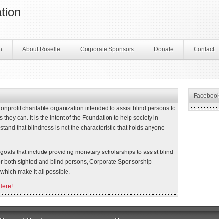
tion
n
About Roselle
Corporate Sponsors
Donate
Contact
Faceboo
profit charitable organization intended to assist blind persons to
 they can. It is the intent of the Foundation to help society in
stand that blindness is not the characteristic that holds anyone
oals that include providing monetary scholarships to assist blind
or both sighted and blind persons, Corporate Sponsorship
which make it all possible.
Here!