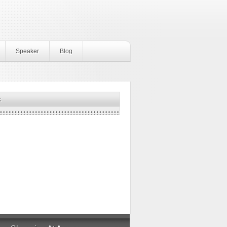
Speaker
Blog
k