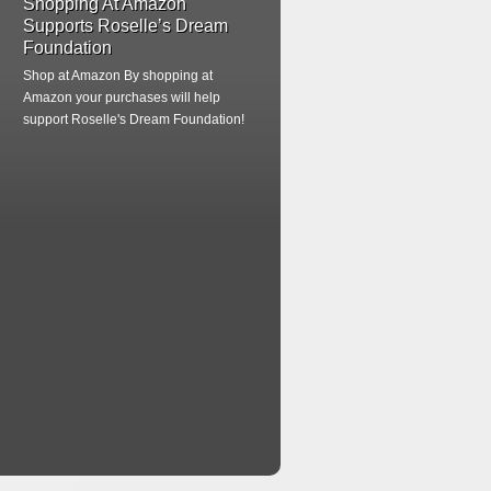
Shopping At Amazon
Supports Roselle’s Dream
Foundation
Shop at Amazon
By shopping at
Amazon your purchases will help
support Roselle's Dream Foundation!